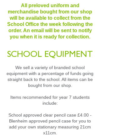
All preloved uniform and
merchandise bought from our shop
will be available to collect from the
School Office the week following the
order. An email will be sent to notify
you when it is ready for collection.
SCHOOL EQUIPMENT
We sell a variety of branded school
equipment with a percentage of funds going
straight back to the school. All items can be
bought from our shop.
Items recommended for year 7 students
include:
School approved clear pencil case £4.00 -
Blenheim approved pencil case for you to
add your own stationary measuring 21cm
x11cm.