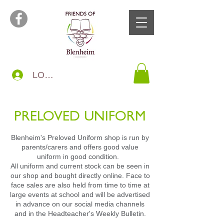
LOG IN
PRELOVED UNIFORM
Blenheim's Preloved Uniform shop is run by
parents/carers and offers good value
uniform in good condition.
All uniform and current stock can be seen in
our shop and bought directly online. Face to
face sales are also held from time to time at
large events at school and will be advertised
in advance on our social media channels
and in the Headteacher's Weekly Bulletin.