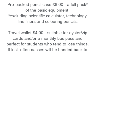
Pre-packed pencil case £8.00 - a full pack*
of the basic equipment
*excluding scientific calculator, technology
fine liners and colouring pencils.
Travel wallet £4.00 - suitable for oyster/zip
cards and/or a monthly bus pass and
perfect for students who tend to lose things.
If lost, often passes will be handed back to
the school.
Boot bag £7.50 - perfect for helping keep
muddy trainers and football boots away
from clean PE kit.
All preloved uniform and
merchandise bought from our shop
will be delivered the week following
the order directly to students.