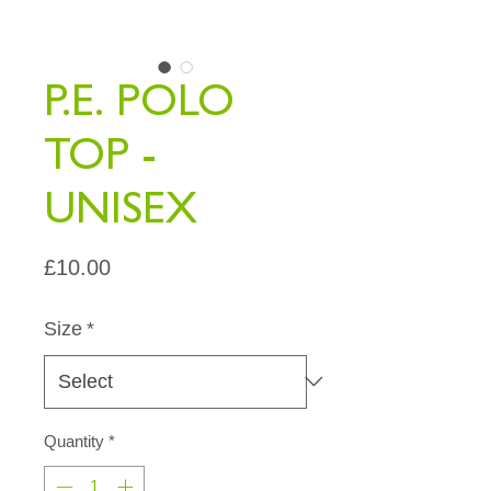
P.E. POLO
TOP -
UNISEX
Price
£10.00
Size
*
Quantity
*