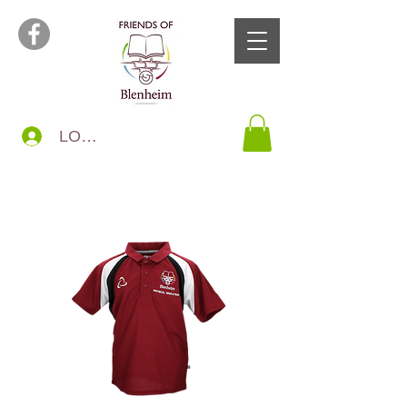
LOG IN